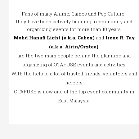
Fans of many Anime, Games and Pop Culture,
they have been actively building a community and
organizing events for more than 10 years.
Mohd Hanafi Light (a.k.a. Cubex)
and
Irene R. Tay
(a.k.a. Airin/Orztea)
are the two main people behind the planning and
organizing of OTAFUSE events and activities.
With the help of a lot of trusted friends, volunteers and
helpers,
OTAFUSE is now one of the top event community in
East Malaysia.