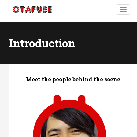
T
o
g
g
l
Introduction
e
n
a
v
i
g
Meet the people behind the scene.
a
t
i
o
n