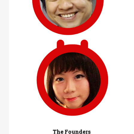
The Founders